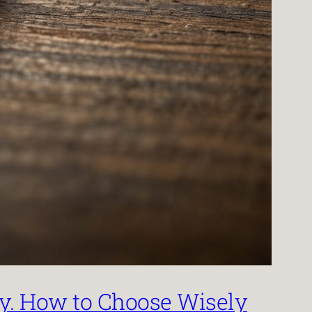
by. How to Choose Wisely