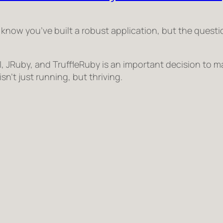
 know you’ve built a robust application, but the quest
 JRuby, and TruffleRuby is an important decision to m
sn’t just running, but
thriving
.