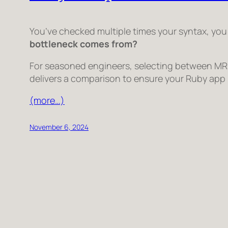
You’ve checked multiple times your syntax, you
bottleneck comes from?
For seasoned engineers, selecting between MRI,
delivers a comparison to ensure your Ruby app i
(more…)
November 6, 2024