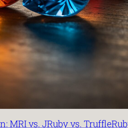
: MRI vs. JRuby vs. TruffleRu