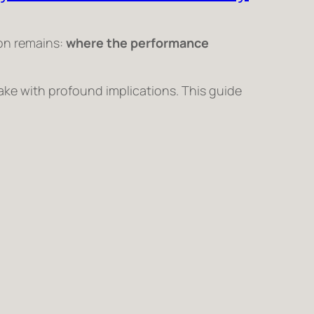
ion remains:
where the performance
ake with profound implications. This guide