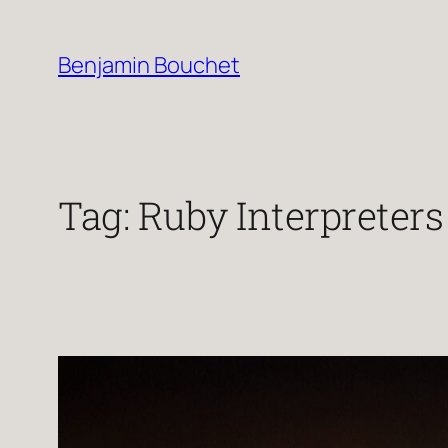
Skip
to
Benjamin Bouchet
content
Tag:
Ruby Interpreters