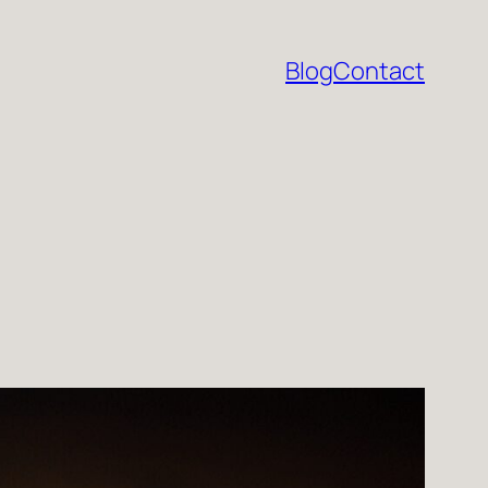
Blog
Contact