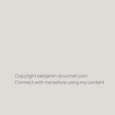
Copyright benjamin-bouchet.com
Connect with me before using my content