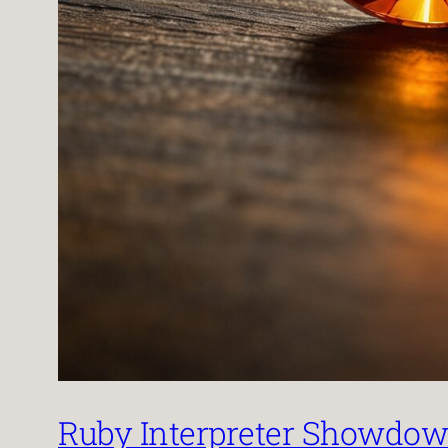
Ruby Interpreter Showdown