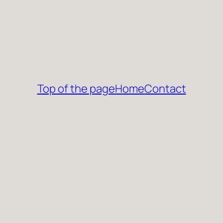
Top of the page
Home
Contact