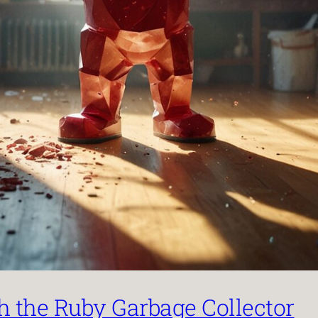
the Ruby Garbage Collector