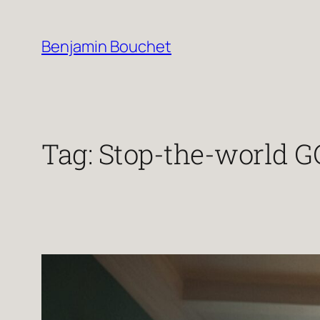
Skip
to
Benjamin Bouchet
content
Tag:
Stop-the-world G