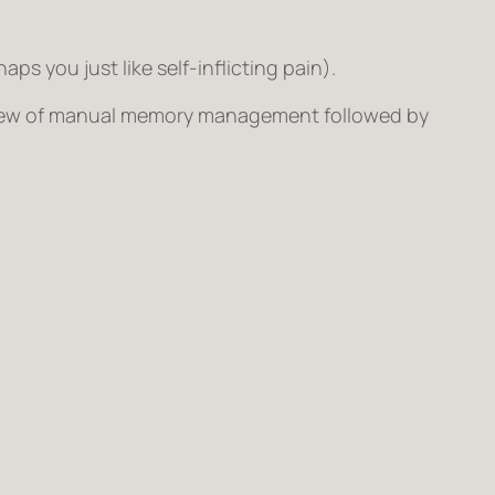
s you just like self-inflicting pain).
rview of manual memory management followed by