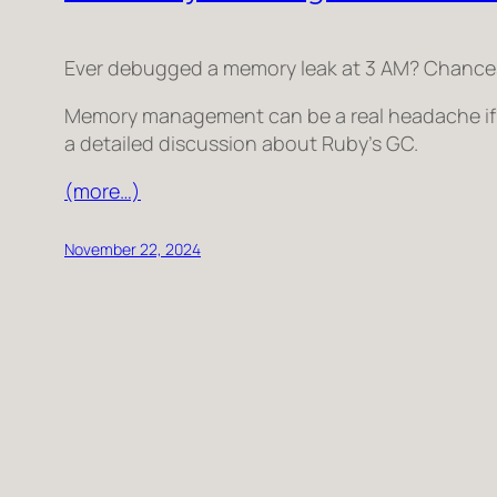
Ever debugged a memory leak at 3 AM? Chances ar
Memory management can be a real headache if n
a detailed discussion about Ruby’s GC.
(more…)
November 22, 2024