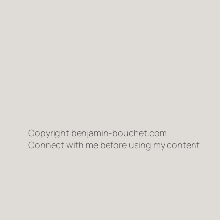
Copyright benjamin-bouchet.com
Connect with me before using my content