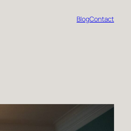
Blog
Contact