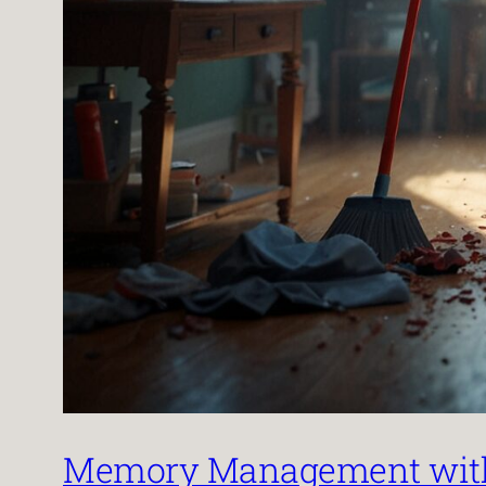
Memory Management with 