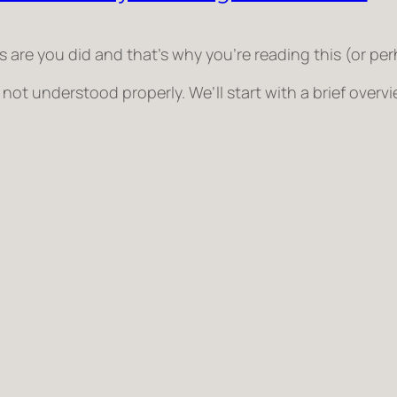
e you did and that’s why you’re reading this (or perhap
ot understood properly. We’ll start with a brief ove