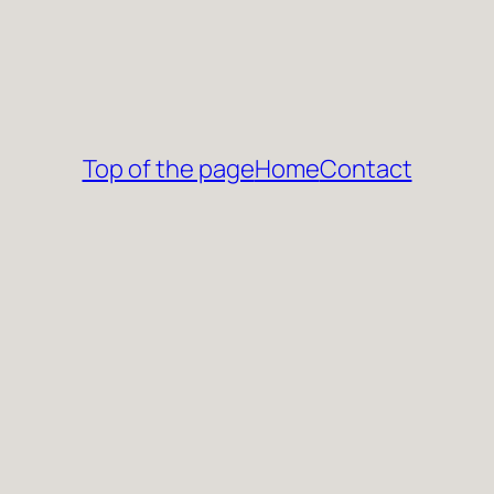
Top of the page
Home
Contact