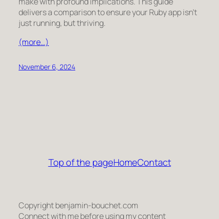
make with profound implications. This guide
delivers a comparison to ensure your Ruby app isn’t
just running, but
thriving
.
(more…)
November 6, 2024
Top of the page
Home
Contact
Copyright benjamin-bouchet.com
Connect with me before using my content