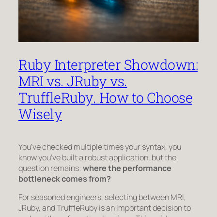
Ruby Interpreter Showdown:
MRI vs. JRuby vs.
TruffleRuby. How to Choose
Wisely
You’ve checked multiple times your syntax, you
know you’ve built a robust application, but the
question remains:
where the performance
bottleneck comes from?
For seasoned engineers, selecting between MRI,
JRuby, and TruffleRuby is an important decision to