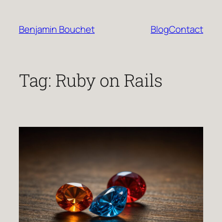
Skip
to
Benjamin Bouchet
Blog
Contact
content
Tag:
Ruby on Rails