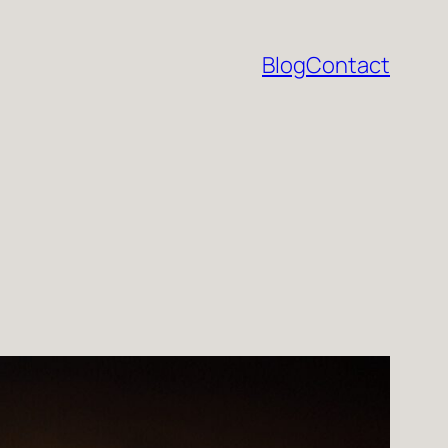
Blog
Contact