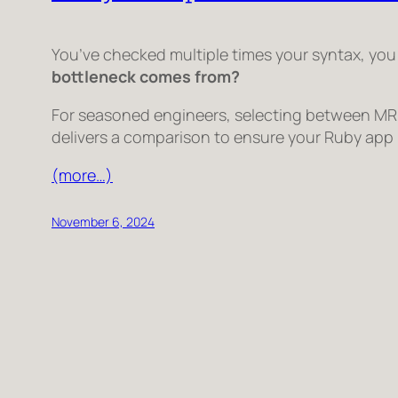
You’ve checked multiple times your syntax, you
bottleneck comes from?
For seasoned engineers, selecting between MRI,
delivers a comparison to ensure your Ruby app i
(more…)
November 6, 2024