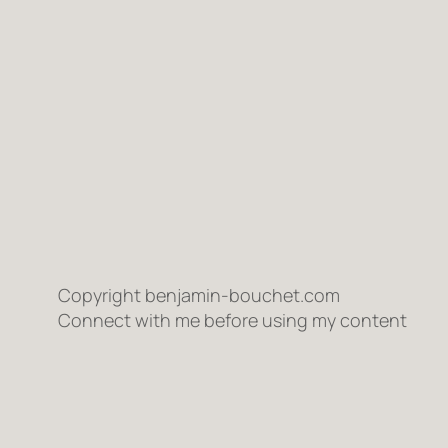
Copyright benjamin-bouchet.com
Connect with me before using my content