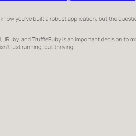
 know you’ve built a robust application, but the quest
 JRuby, and TruffleRuby is an important decision to m
sn’t just running, but
thriving
.