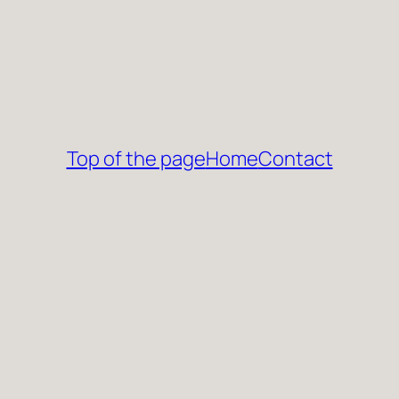
Top of the page
Home
Contact