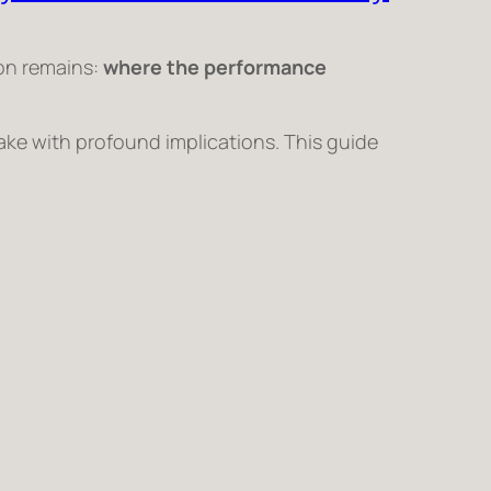
ion remains:
where the performance
ake with profound implications. This guide