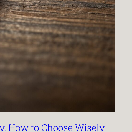
by. How to Choose Wisely