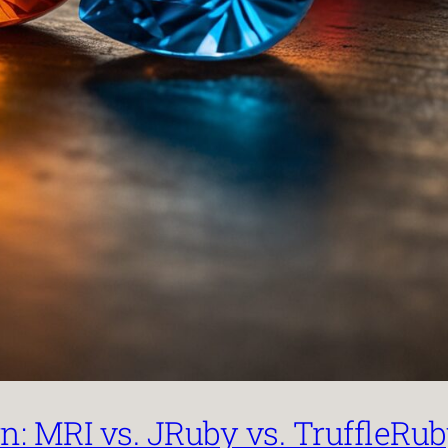
: MRI vs. JRuby vs. TruffleRu