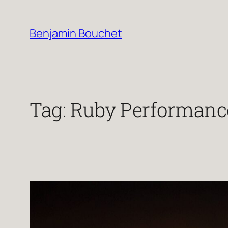
Skip
to
Benjamin Bouchet
content
Tag:
Ruby Performanc