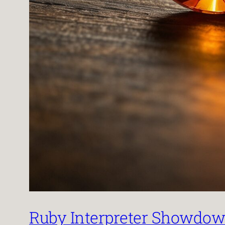
Ruby Interpreter Showdown